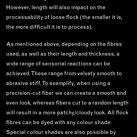
However, length will also impact on the
processability of loose flock (the smaller it is,
the more difficult it is to process).
As mentioned above, depending on the fibres
used, as well as their length and thickness, a
wide range of sensorial reactions can be
achieved. These range from velvety smooth to
abrasive stiff. To exemplify, when using a
precision-cut fiber we can create a smooth and
even look, whereas fibers cut to a random length
will result in a more patchy/cloudy look. All flock
fibres can be dyed with any colour shade.
Special colour shades are also possible by