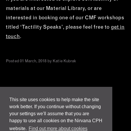
materials at our Material Library, or are
interested in booking one of our CMF workshops
titled ‘Tactility Speaks’, please feel free to
get in
touch
.
Posted 01 March, 2018 by Katie Kubrak
This site uses cookies to help make the site
work better. If you continue without changing
Terms
your settings we'll assume that you are
happy to use all cookies on the Nirvana CPH
Privacy & Cookies
website.
Find out more about cookies