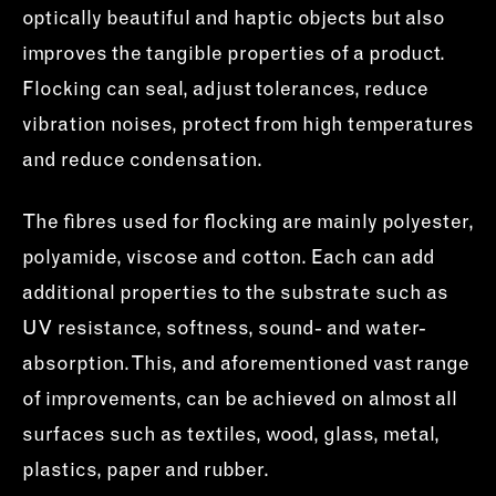
optically beautiful and haptic objects but also
improves the tangible properties of a product.
Flocking can seal, adjust tolerances, reduce
vibration noises, protect from high temperatures
and reduce condensation.
The fibres used for flocking are mainly polyester,
polyamide, viscose and cotton. Each can add
additional properties to the substrate such as
UV resistance, softness, sound- and water-
absorption. This, and aforementioned vast range
of improvements, can be achieved on almost all
surfaces such as textiles, wood, glass, metal,
plastics, paper and rubber.