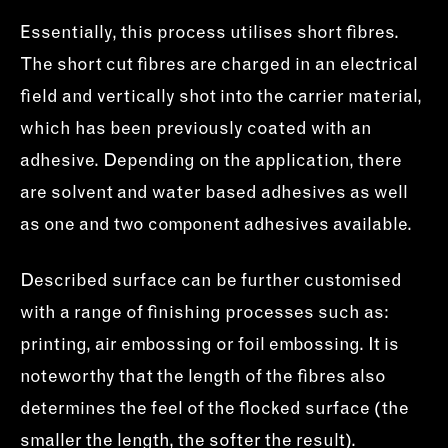
Essentially, this process utilises short fibres.
The short cut fibres are charged in an electrical
field and vertically shot into the carrier material,
which has been previously coated with an
adhesive. Depending on the application, there
are solvent and water based adhesives as well
as one and two component adhesives available.
Described surface can be further customised
with a range of finishing processes such as:
printing, air embossing or foil embossing. It is
noteworthy that the length of the fibres also
determines the feel of the flocked surface (the
smaller the length, the softer the result).