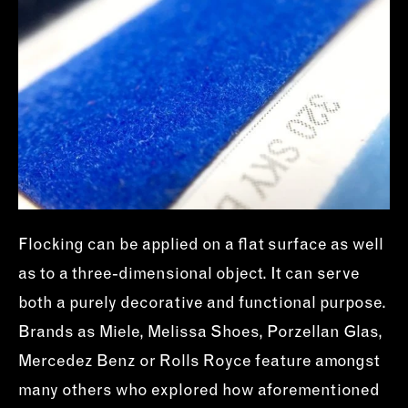
Flocking can be applied on a flat surface as well
as to a three-dimensional object. It can serve
both a purely decorative and functional purpose.
Brands as Miele, Melissa Shoes, Porzellan Glas,
Mercedez Benz or Rolls Royce feature amongst
many others who explored how aforementioned