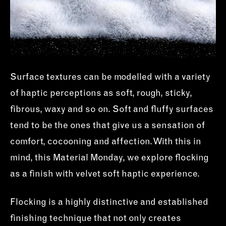
Surface textures can be modelled with a variety
of haptic perceptions as soft, rough, sticky,
fibrous, waxy and so on. Soft and fluffy surfaces
tend to be the ones that give us a sensation of
comfort, cocooning and affection. With this in
mind, this Material Monday, we explore flocking
as a finish with velvet soft haptic experience.
Flocking is a highly distinctive and established
finishing technique that not only creates