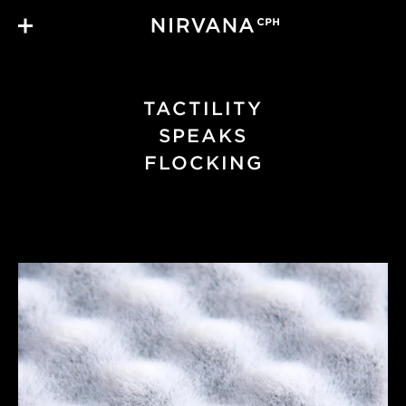
Skip to main content
TACTILITY
SPEAKS
FLOCKING