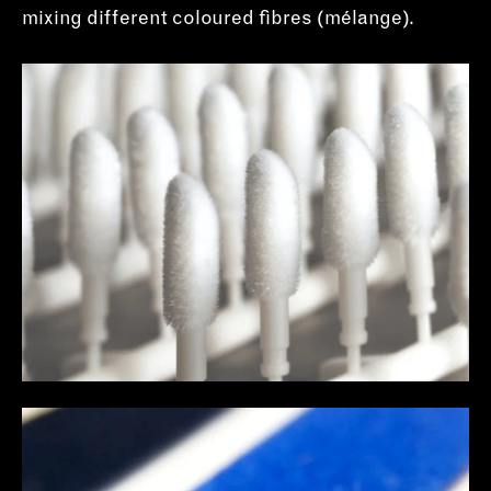
mixing different coloured fibres (mélange).