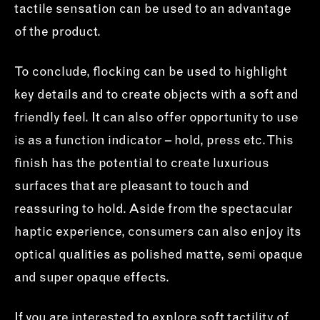
tactile sensation can be used to an advantage
of the product.
To conclude, flocking can be used to highlight
key details and to create objects with a soft and
friendly feel. It can also offer opportunity to use
is as a function indicator – hold, press etc. This
finish has the potential to create luxurious
surfaces that are pleasant to touch and
reassuring to hold. Aside from the spectacular
haptic experience, consumers can also enjoy its
optical qualities as polished matte, semi opaque
and super opaque effects.
If you are interested to explore soft tactility of