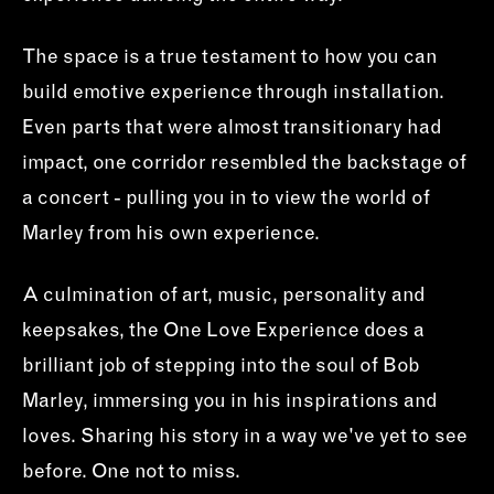
The space is a true testament to how you can
build emotive experience through installation.
Even parts that were almost transitionary had
impact, one corridor resembled the backstage of
a concert - pulling you in to view the world of
Marley from his own experience.
A culmination of art, music, personality and
keepsakes, the One Love Experience does a
brilliant job of stepping into the soul of Bob
Marley, immersing you in his inspirations and
loves. Sharing his story in a way we've yet to see
before. One not to miss.