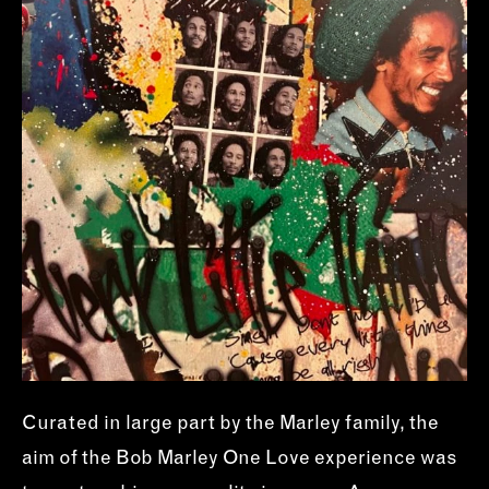
Curated in large part by the Marley family, the
aim of the Bob Marley One Love experience was