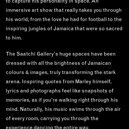
to capture his personality in space. An
immersive art show that really takes you through
his world, from the love he had for football to the
inspiring jungles of Jamaica that were so sacred
to him.
The Saatchi Gallery's huge spaces have been
dressed with all the brightness of Jamaican
colours & images, truly transforming the stark
arena. Inspiring quotes from Marley himself,
lyrics and photographs feel like snapshots of
memories, as if you're walking right through his
mind. Naturally, his music swims through the air
of every room, carrying you through the
experience dancing the entire way.