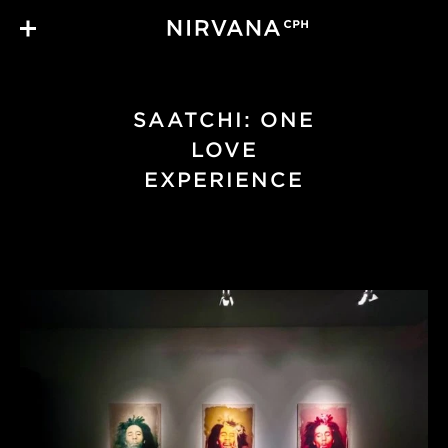
Skip to main content
SAATCHI: ONE
LOVE
EXPERIENCE