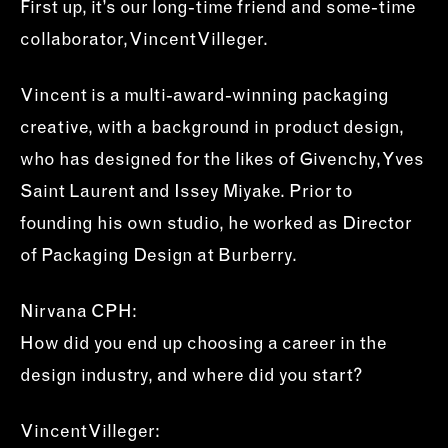
First up, it’s our long-time friend and some-time
collaborator, Vincent Villeger.
Vincent is a multi-award-winning packaging
creative, with a background in product design,
who has designed for the likes of Givenchy, Yves
Saint Laurent and Issey Miyake. Prior to
founding his own studio, he worked as Director
of Packaging Design at Burberry.
Nirvana CPH:
How did you end up choosing a career in the
design industry, and where did you start?
Vincent Villeger: