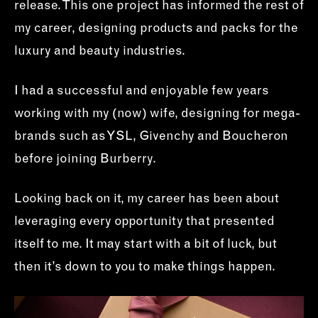
release. This one project has informed the rest of
my career, designing products and packs for the
luxury and beauty industries.
I had a successful and enjoyable few years
working with my (now) wife, designing for mega-
brands such as YSL, Givenchy and Boucheron
before joining Burberry.
Looking back on it, my career has been about
leveraging every opportunity that presented
itself to me. It may start with a bit of luck, but
then it’s down to you to make things happen.