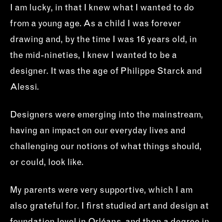
I am lucky, in that I knew what I wanted to do
from a young age. As a child I was forever
drawing and, by the time I was 16 years old, in
the mid-nineties, I knew I wanted to be a
designer. It was the age of Philippe Starck and
Alessi.
Designers were emerging into the mainstream,
having an impact on our everyday lives and
challenging our notions of what things should,
or could, look like.
My parents were very supportive, which I am
also grateful for. I first studied art and design at