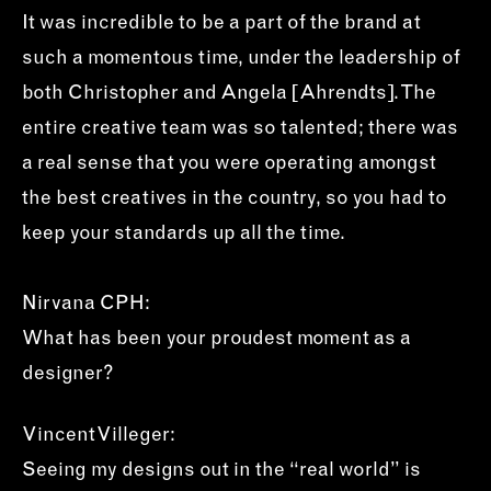
It was incredible to be a part of the brand at
such a momentous time, under the leadership of
both Christopher and Angela [Ahrendts]. The
entire creative team was so talented; there was
a real sense that you were operating amongst
the best creatives in the country, so you had to
keep your standards up all the time.
Nirvana CPH:
What has been your proudest moment as a
designer?
Vincent Villeger:
Seeing my designs out in the “real world” is