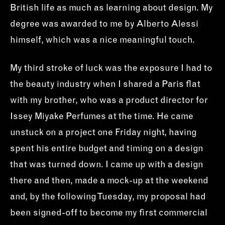
British life as much as learning about design. My
degree was awarded to me by Alberto Alessi
himself, which was a nice meaningful touch.
My third stroke of luck was the exposure I had to
the beauty industry when I shared a Paris flat
with my brother, who was a product director for
Issey Miyake Perfumes at the time. He came
unstuck on a project one Friday night, having
spent his entire budget and timing on a design
that was turned down. I came up with a design
there and then, made a mock-up at the weekend
and, by the following Tuesday, my proposal had
been signed-off to become my first commercial