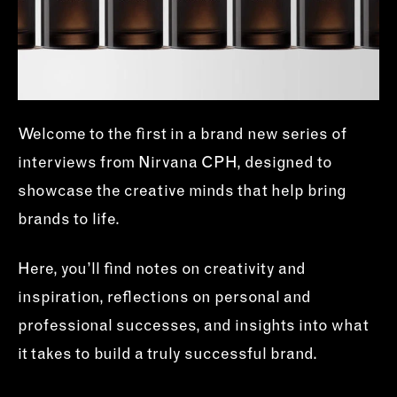
Welcome to the first in a brand new series of
interviews from Nirvana CPH, designed to
showcase the creative minds that help bring
brands to life.
Here, you’ll find notes on creativity and
inspiration, reflections on personal and
professional successes, and insights into what
it takes to build a truly successful brand.