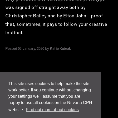
was signed off straight away both by
Christopher Bailey and by Elton John – proof
that, sometimes, it pays to follow your creative
instinct.
Posted 05 January, 2020 by Katie Kubrak
This site uses cookies to help make the site
work better. If you continue without changing
Terms
your settings we'll assume that you are
happy to use all cookies on the Nirvana CPH
Privacy & Cookies
website.
Find out more about cookies
Responsibility & Accreditations