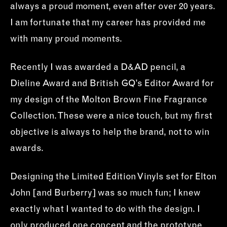
always a proud moment, even after over 20 years.
I am fortunate that my career has provided me
with many proud moments.
Recently I was awarded a D&AD pencil, a
Dieline Award and British GQ’s Editor Award for
my design of the Molton Brown Fine Fragrance
Collection. These were a nice touch, but my first
objective is always to help the brand, not to win
awards.
Designing the Limited Edition Vinyls set for Elton
John [and Burberry] was so much fun; I knew
exactly what I wanted to do with the design. I
only produced one concept and the prototype