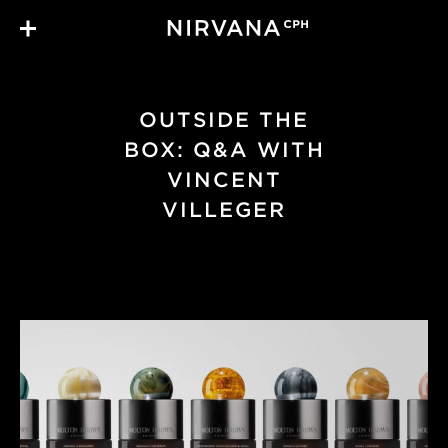
Skip to main content
OUTSIDE THE
BOX: Q&A WITH
VINCENT
VILLEGER