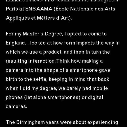
foundation level in Orléans, and then a degree in
Paris at ENSAAMA (École Nationale des Arts
Appliqués et Métiers d’Art).
For my Master’s Degree, I opted to come to
England. I looked at how form impacts the way in
which we use a product, and then in turn the
resulting interaction. Think how making a
camera into the shape of a smartphone gave
birth to the selfie, keeping in mind that back
when I did my degree, we barely had mobile
phones (let alone smartphones) or digital
cameras.
The Birmingham years were about experiencing