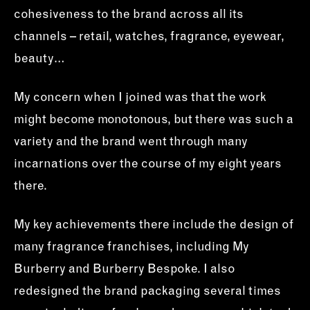
cohesiveness to the brand across all its
channels – retail, watches, fragrance, eyewear,
beauty…
My concern when I joined was that the work
might become monotonous, but there was such a
variety and the brand went through many
incarnations over the course of my eight years
there.
My key achievements there include the design of
many fragrance franchises, including My
Burberry and Burberry Bespoke. I also
redesigned the brand packaging several times