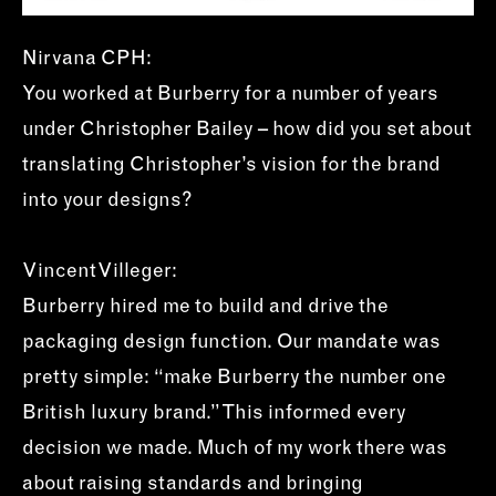
Nirvana CPH:
You worked at Burberry for a number of years
under Christopher Bailey – how did you set about
translating Christopher’s vision for the brand
into your designs?
Vincent Villeger:
Burberry hired me to build and drive the
packaging design function. Our mandate was
pretty simple: “make Burberry the number one
British luxury brand.” This informed every
decision we made. Much of my work there was
about raising standards and bringing