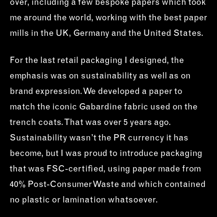
over, including a few bespoke papers which took
me around the world, working with the best paper
mills in the UK, Germany and the United States.
For the last retail packaging I designed, the
emphasis was on sustainability as well as on
brand expression. We developed a paper to
match the iconic Gabardine fabric used on the
trench coats. That was over 5 years ago.
Sustainability wasn’t the PR currency it has
become, but I was proud to introduce packaging
that was FSC-certified, using paper made from
40% Post-Consumer Waste and which contained
no plastic or lamination whatsoever.