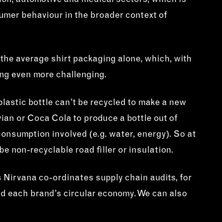
tion, automotive and medical sectors, which is
umer behaviour in the broader context of
 the average shirt packaging alone, which, with
ng even more challenging.
 plastic bottle can’t be recycled to make a new
Evian or Coca Cola to produce a bottle out of
consumption involved (e.g. water, energy). So at
be non-recyclable road filler or insulation.
ns Nirvana co-ordinates supply chain audits, for
ild each brand’s circular economy. We can also