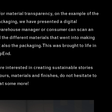
or material transparency, on the example of the
ckaging, we have presented a digital
 warehouse manager or consumer can scan an
l the different materials that went into making
 also the packaging. This was brought to life in
rpEnd.
are interested in creating sustainable stories
urs, materials and finishes, do not hesitate to
hat some more!