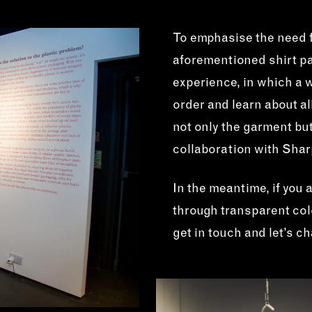
To emphasise the need f
aforementioned shirt pa
experience, in which a
order and learn about al
not only the garment but
collaboration with Sha
In the meantime, if you 
through transparent colo
get in touch and let’s c