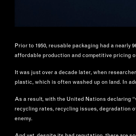
Prior to 1950, reusable packaging had a nearly 96
affordable production and competitive pricing of
It was just over a decade later, when researche
plastic, which is often washed up on land. In add
As a result, with the United Nations declaring “w
recycling rates, recycling issues, degradation o
enemy.