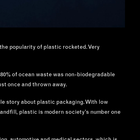
the popularity of plastic rocketed. Very
 60-80% of ocean waste was non-biodegradable
 just once and thrown away.
ble story about plastic packaging. With low
landfill, plastic is modern society’s number one