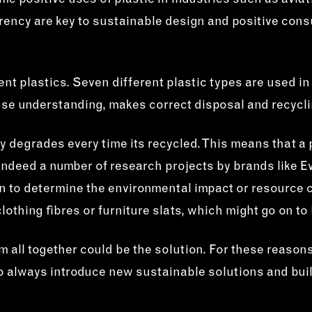
ome positive uses of plastic in industries such as avia
rency are key to sustainable design and positive cons
nt plastics. Seven different plastic types are used in
se understanding, makes correct disposal and recycli
tly degrades every time its recycled. This means that a
is indeed a number of research projects by brands like 
ain to determine the environmental impact or resource 
othing fibres or furniture slats, which might go on to 
em all together could be the solution. For these reaso
e to always introduce new sustainable solutions and bu