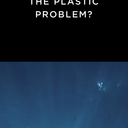
THE PLASTIC
PROBLEM?