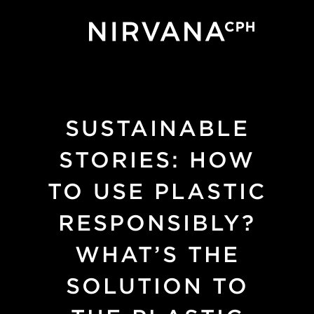
Skip to main content
SUSTAINABLE
STORIES: HOW
TO USE PLASTIC
RESPONSIBLY?
WHAT’S THE
SOLUTION TO