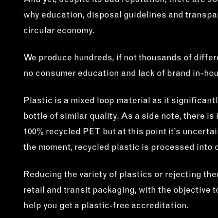
And yet, despite its bad reputation, there are s
why education, disposal guidelines and transpa
circular economy.
We produce hundreds, if not thousands of differe
no consumer education and lack of brand in-hou
Plastic is a mixed loop material as it significan
bottle of similar quality. As a side note, there 
100% recycled PET but at this point it’s uncert
the moment, recycled plastic is processed into cl
Reducing the variety of plastics or rejecting th
retail and transit packaging, with the objectiv
help you get a plastic-free accreditation.