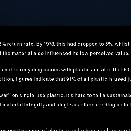
% return rate. By 1978, this had dropped to 5%, whilst 
 the material also influenced its low perceived value.
rs noted recycling issues with plastic and also that
ition, figures indicate that 91% of all plastic is used
ar” on single-use plastic, it’s hard to tell a sustaina
f material integrity and single-use items ending up in 