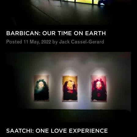
BARBICAN: OUR TIME ON EARTH
Posted 11 May, 2022 by Jack Cassel-Gerard
SAATCHI: ONE LOVE EXPERIENCE