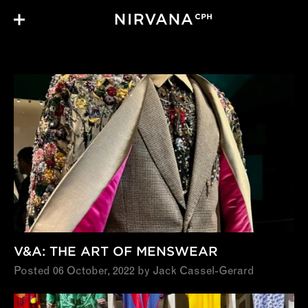
Skip to main content
Notes
V&A: THE ART OF MENSWEAR
Posted 06 October, 2022 by Jack Cassel-Gerard