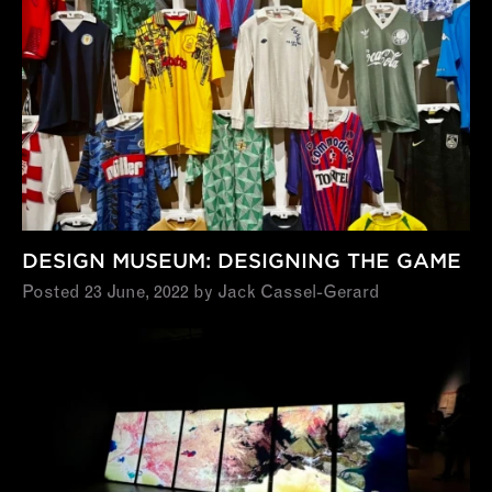
DESIGN MUSEUM: DESIGNING THE GAME
Posted 23 June, 2022 by Jack Cassel-Gerard