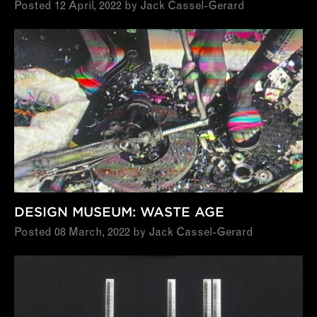
Posted 12 April, 2022 by Jack Cassel-Gerard
DESIGN MUSEUM: WASTE AGE
Posted 08 March, 2022 by Jack Cassel-Gerard