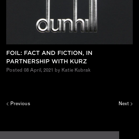
FOIL: FACT AND FICTION, IN
PARTNERSHIP WITH KURZ
Posted 08 April, 2021 by Katie Kubrak
Previous
Next