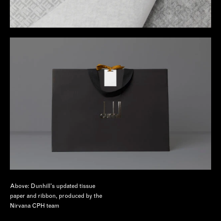
Above: Dunhill's updated tissue
paper and ribbon, produced by the
Nirvana CPH team