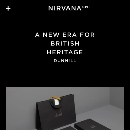
Skip to main content
A NEW ERA FOR
BRITISH
HERITAGE
DUNHILL