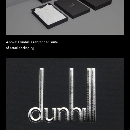
Above: Dunhill's rebranded suite
of retail packaging