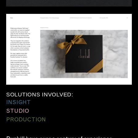
SOLUTIONS INVOLVED:
INSIGHT
STUDIO
PRODUCTION