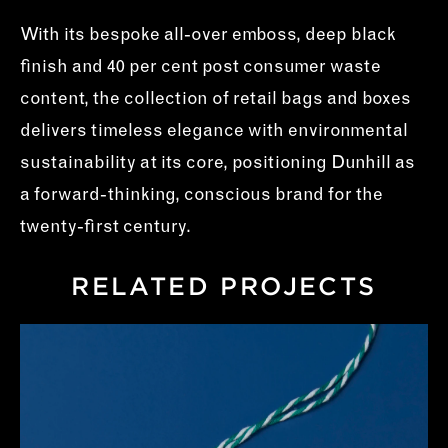
With its bespoke all-over emboss, deep black
finish and 40 per cent post consumer waste
content, the collection of retail bags and boxes
delivers timeless elegance with environmental
sustainability at its core, positioning Dunhill as
a forward-thinking, conscious brand for the
twenty-first century.
RELATED PROJECTS