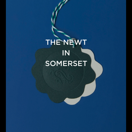
THE NEWT
IN
SOMERSET