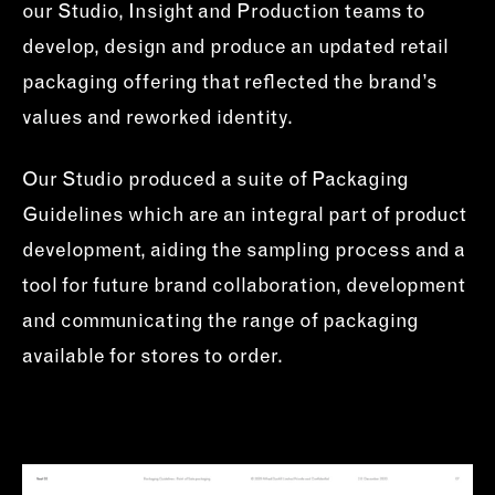
our Studio, Insight and Production teams to
develop, design and produce an updated retail
packaging offering that reflected the brand’s
values and reworked identity.
Our Studio produced a suite of Packaging
Guidelines which are an integral part of product
development, aiding the sampling process and a
tool for future brand collaboration, development
and communicating the range of packaging
available for stores to order.