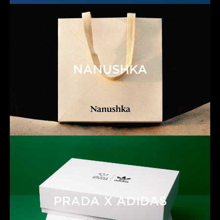
NANUSHKA
PRADA X ADIDAS