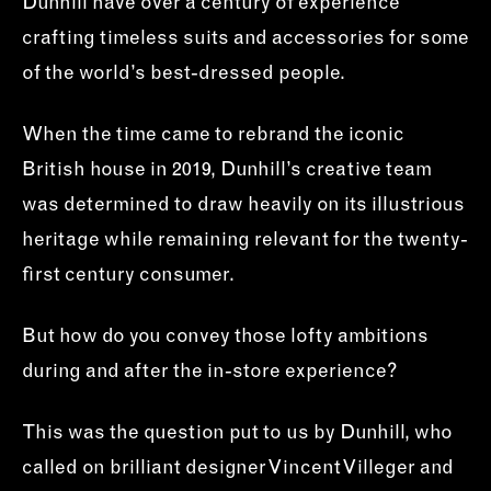
Dunhill have over a century of experience
crafting timeless suits and accessories for some
of the world’s best-dressed people.
When the time came to rebrand the iconic
British house in 2019, Dunhill’s creative team
was determined to draw heavily on its illustrious
heritage while remaining relevant for the twenty-
first century consumer.
But how do you convey those lofty ambitions
during and after the in-store experience?
This was the question put to us by Dunhill, who
called on brilliant designer Vincent Villeger and